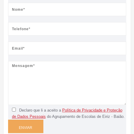
Declaro que li a aceito a
Política de Privacidade e Proteção
de Dados Pessoais
do Agrupamento de Escolas de Eiriz - Baião.