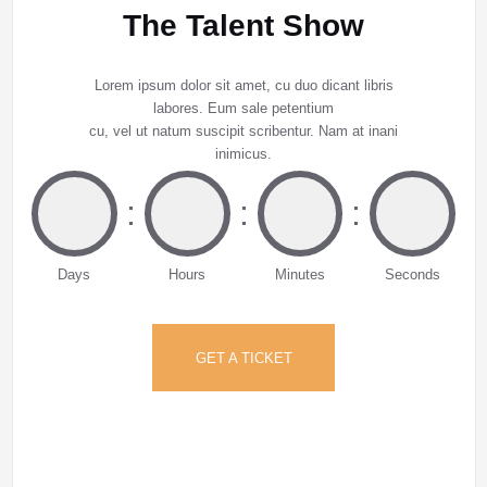
The Talent Show
Lorem ipsum dolor sit amet, cu duo dicant libris
labores. Eum sale petentium
cu, vel ut natum suscipit scribentur. Nam at inani
inimicus.
:
:
:
Days
Hours
Minutes
Seconds
GET A TICKET