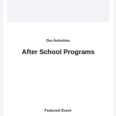
Our Activities
After School Programs
Featured Event