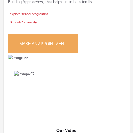
Building Approaches, that helps us to be a family.
explore school programms
School Community
MAKE AN APPOINTMENT
Our Video