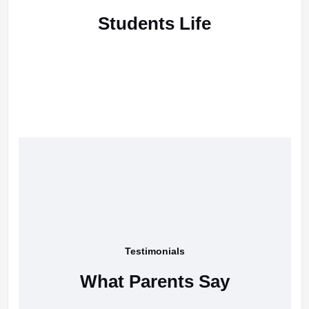
Students Life
Testimonials
What Parents Say