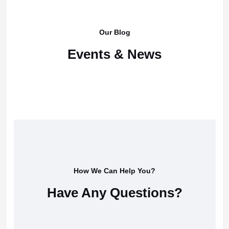
Our Blog
Events & News
How We Can Help You?
Have Any Questions?