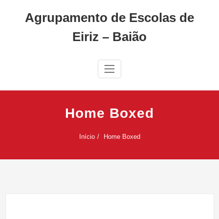
Skip
Agrupamento de Escolas de
to
content
Eiriz – Baião
Home Boxed
Início
Home Boxed