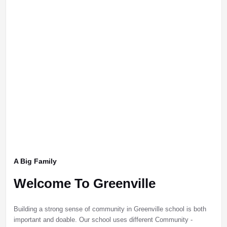
A Big Family
Welcome To Greenville
Building a strong sense of community in Greenville school is both
important and doable. Our school uses different Community -