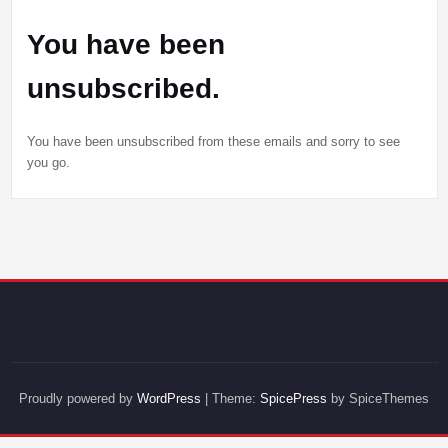
You have been
unsubscribed.
You have been unsubscribed from these emails and sorry to see
you go.
Proudly powered by
WordPress
| Theme:
SpicePress
by SpiceThemes