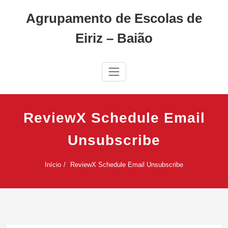
Skip
Agrupamento de Escolas de
to
content
Eiriz – Baião
ReviewX Schedule Email
Unsubscribe
Início
ReviewX Schedule Email Unsubscribe