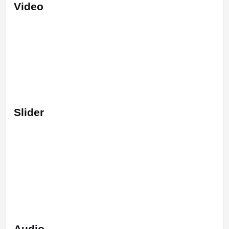
Video
Slider
Audio