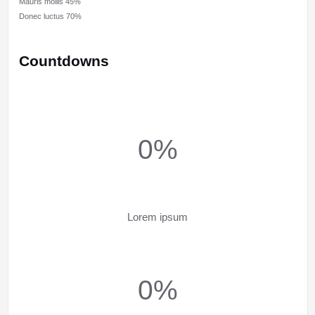
Mauris mollis
45%
Donec luctus
70%
Countdowns
0%
Lorem ipsum
0%