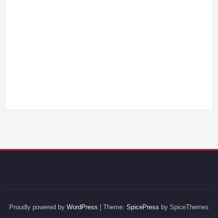
Proudly powered by
WordPress
| Theme:
SpicePress
by SpiceThemes