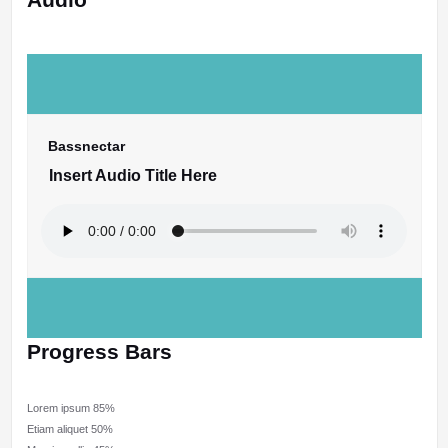
Bassnectar
Insert Audio Title Here
Progress Bars
Lorem ipsum
85%
Etiam aliquet
50%