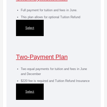
Full payment for tuition and fees in June.
This plan allows for optional Tuition Refund
Insurance
Select
Two-Payment Plan
Two equal payments for tuition and fees in June
and December
$220 fee is required and Tuition Refund Insurance
is mandatory
Select