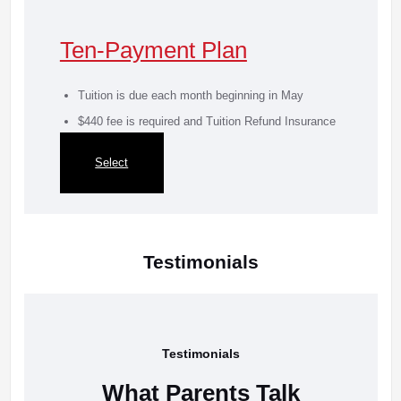
Ten-Payment Plan
Tuition is due each month beginning in May
$440 fee is required and Tuition Refund Insurance
is mandatory
Select
Testimonials
Testimonials
What Parents Talk