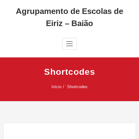
Skip
Agrupamento de Escolas de
to
content
Eiriz – Baião
Shortcodes
Início
Shortcodes