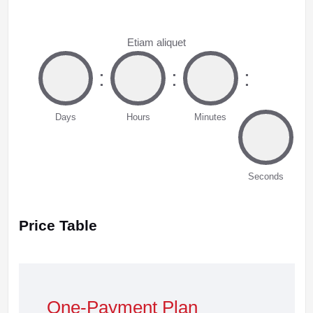
Etiam aliquet
:
:
:
Days
Hours
Minutes
Seconds
Price Table
One-Payment Plan