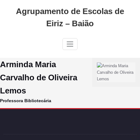
Skip
Agrupamento de Escolas de
to
content
Eiriz – Baião
Arminda Maria
Carvalho de Oliveira
Lemos
Professora Bibliotecária