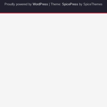
Proudly powered by
WordPress
| Theme:
SpicePress
by SpiceThemes