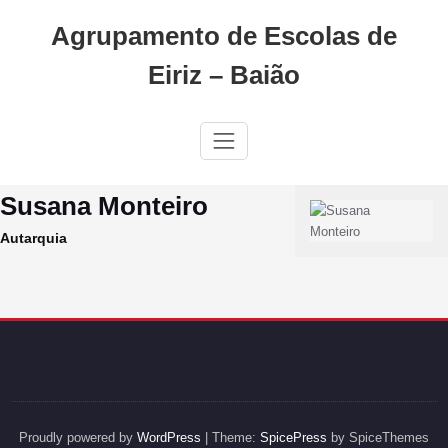
Skip
Agrupamento de Escolas de
to
content
Eiriz – Baião
Susana Monteiro
Autarquia
Proudly powered by
WordPress
| Theme:
SpicePress
by SpiceThemes